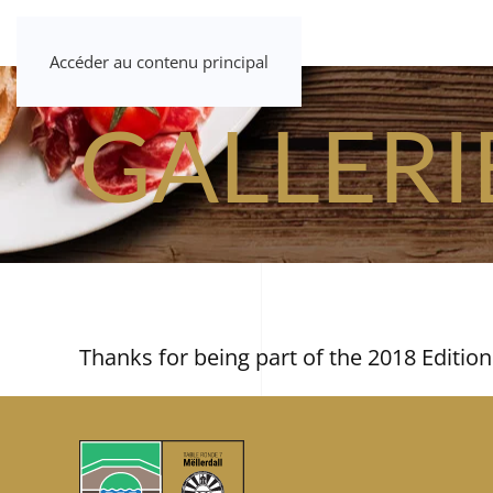
Accéder au contenu principal
GALLERI
Thanks for being part of the 2018 Edition