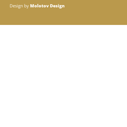
Design by
Molotov Design