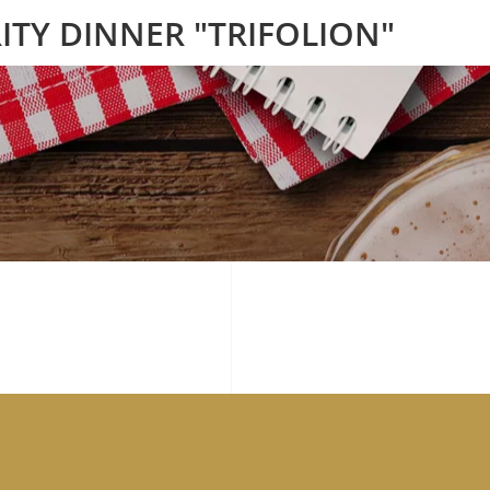
ITY DINNER "TRIFOLION"