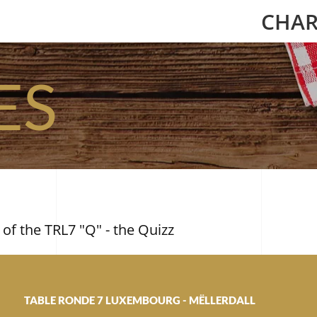
CHAR
ES
 of the TRL7 "Q" - the Quizz
TABLE RONDE 7 LUXEMBOURG - MËLLERDALL