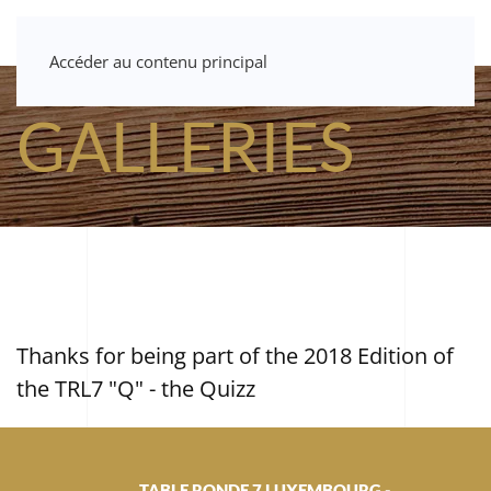
Accéder au contenu principal
GALLERIES
Thanks for being part of the 2018 Edition of
the TRL7 "Q" - the Quizz
TABLE RONDE 7 LUXEMBOURG -