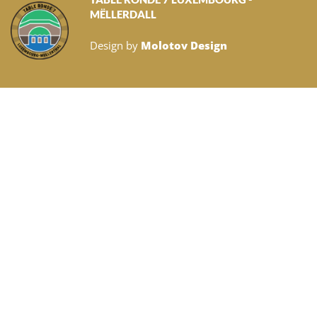
MËLLERDALL
Design by
Molotov Design