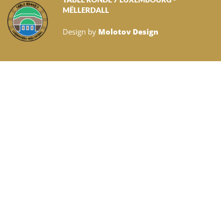
MËLLERDALL
Design by
Molotov Design