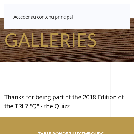
Accéder au contenu principal
GALLERIES
Thanks for being part of the 2018 Edition of
the TRL7 "Q" - the Quizz
TABLE RONDE 7 LUXEMBOURG -