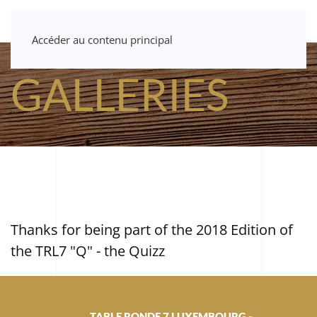
Accéder au contenu principal
GALLERIES
Thanks for being part of the 2018 Edition of
the TRL7 "Q" - the Quizz
TABLE RONDE 7 LUXEMBOURG -