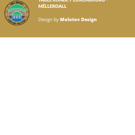
MËLLERDALL
Design by
Molotov Design