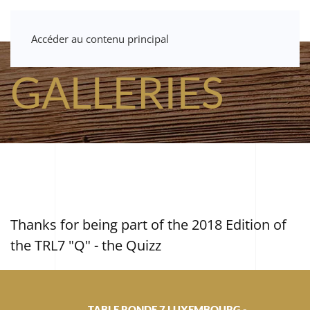
Accéder au contenu principal
GALLERIES
Thanks for being part of the 2018 Edition of
the TRL7 "Q" - the Quizz
TABLE RONDE 7 LUXEMBOURG -