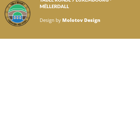
MËLLERDALL
Design by
Molotov Design