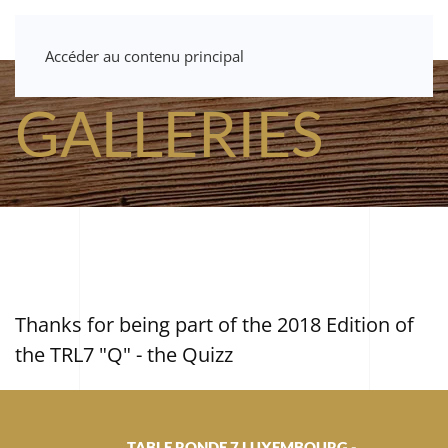
Accéder au contenu principal
GALLERIES
Thanks for being part of the 2018 Edition of
the TRL7 "Q" - the Quizz
TABLE RONDE 7 LUXEMBOURG -