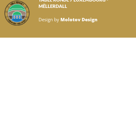
MËLLERDALL
Design by
Molotov Design