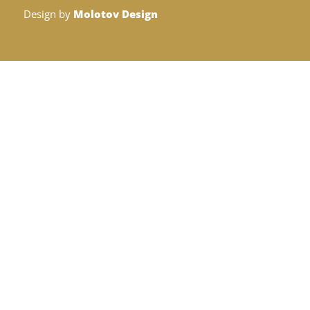
Design by
Molotov Design