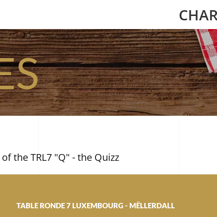
CHAR
ES
 of the TRL7 "Q" - the Quizz
TABLE RONDE 7 LUXEMBOURG - MËLLERDALL