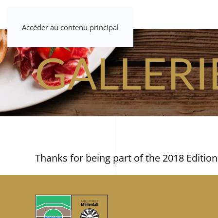
Accéder au contenu principal
GALLERI
Thanks for being part of the 2018 Edition