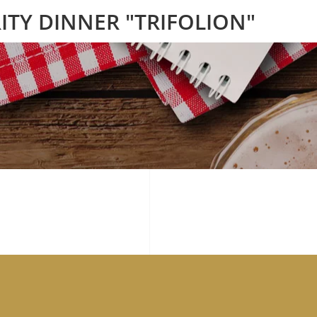
ITY DINNER "TRIFOLION"