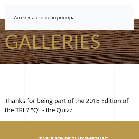
Accéder au contenu principal
GALLERIES
Thanks for being part of the 2018 Edition of
the TRL7 "Q" - the Quizz
TABLE RONDE 7 LUXEMBOURG -