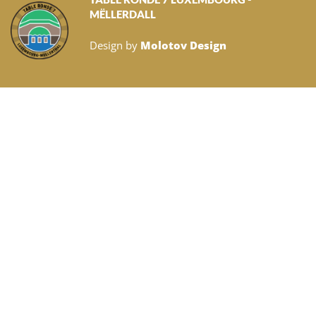
MËLLERDALL
Design by
Molotov Design