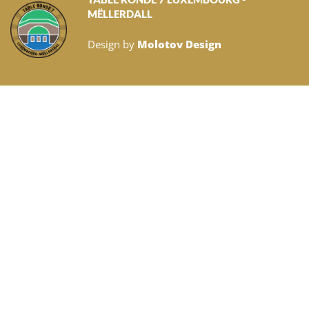
MËLLERDALL
Design by
Molotov Design