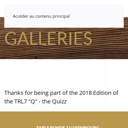
Accéder au contenu principal
GALLERIES
Thanks for being part of the 2018 Edition of
the TRL7 "Q" - the Quizz
TABLE RONDE 7 LUXEMBOURG -