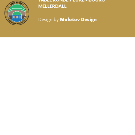
MËLLERDALL
Design by
Molotov Design