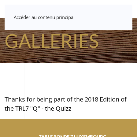
Accéder au contenu principal
GALLERIES
Thanks for being part of the 2018 Edition of
the TRL7 "Q" - the Quizz
TABLE RONDE 7 LUXEMBOURG -