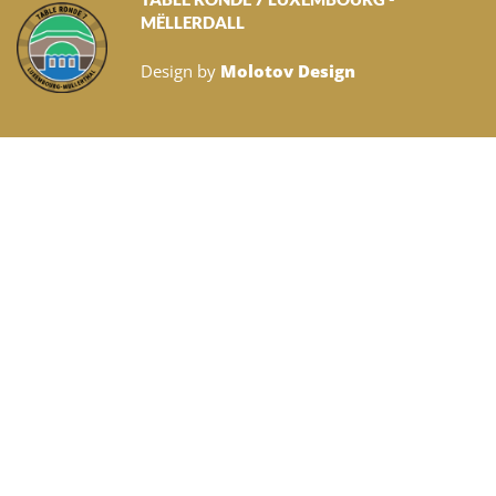
MËLLERDALL
Design by
Molotov Design