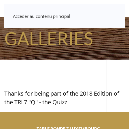
Accéder au contenu principal
GALLERIES
Thanks for being part of the 2018 Edition of
the TRL7 "Q" - the Quizz
TABLE RONDE 7 LUXEMBOURG -