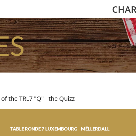
CHAR
ES
 of the TRL7 "Q" - the Quizz
TABLE RONDE 7 LUXEMBOURG - MËLLERDALL