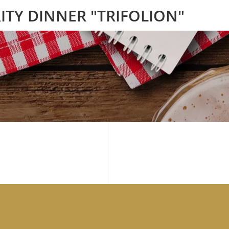
ITY DINNER "TRIFOLION"