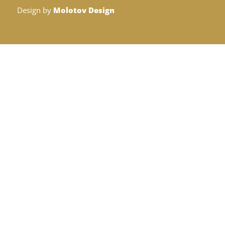
Design by
Molotov Design