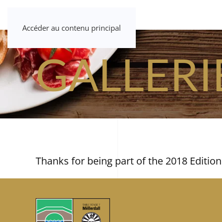
Accéder au contenu principal
GALLERI
Thanks for being part of the 2018 Edition