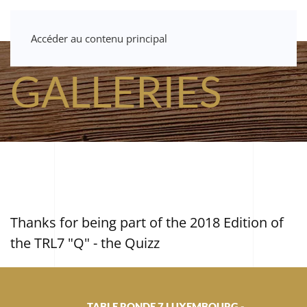
Accéder au contenu principal
GALLERIES
Thanks for being part of the 2018 Edition of
the TRL7 "Q" - the Quizz
TABLE RONDE 7 LUXEMBOURG -