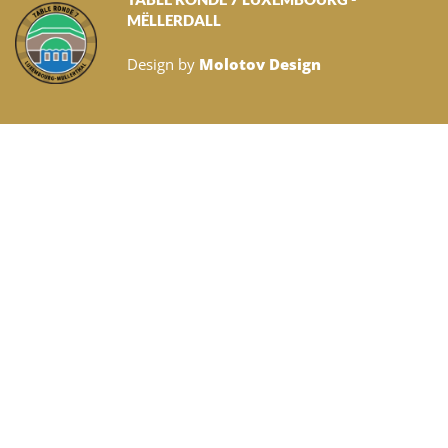
MËLLERDALL
Design by
Molotov Design