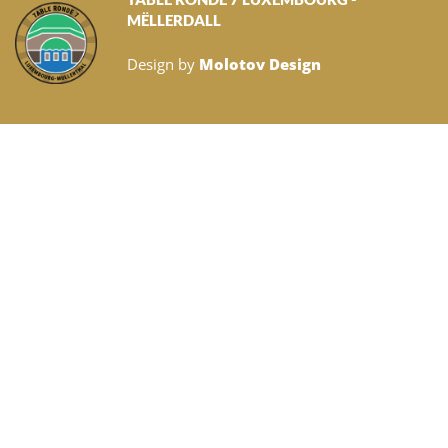
MËLLERDALL
Design by
Molotov Design