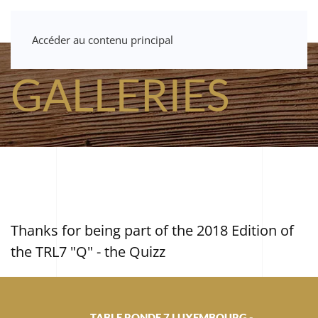
Accéder au contenu principal
GALLERIES
Thanks for being part of the 2018 Edition of
the TRL7 "Q" - the Quizz
TABLE RONDE 7 LUXEMBOURG -