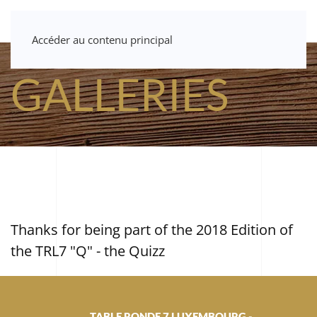
Accéder au contenu principal
GALLERIES
Thanks for being part of the 2018 Edition of
the TRL7 "Q" - the Quizz
TABLE RONDE 7 LUXEMBOURG -