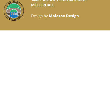
MËLLERDALL
Design by
Molotov Design