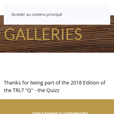
Accéder au contenu principal
GALLERIES
Thanks for being part of the 2018 Edition of
the TRL7 "Q" - the Quizz
TABLE RONDE 7 LUXEMBOURG -