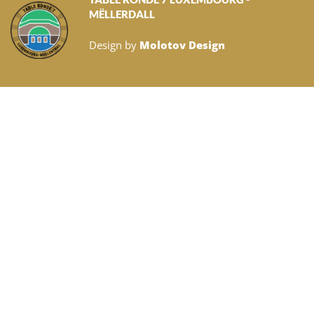
MËLLERDALL
Design by
Molotov Design