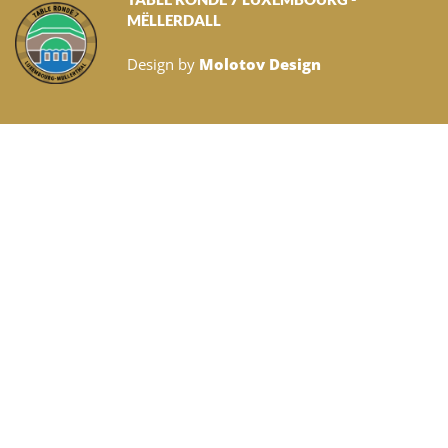
MËLLERDALL
Design by
Molotov Design