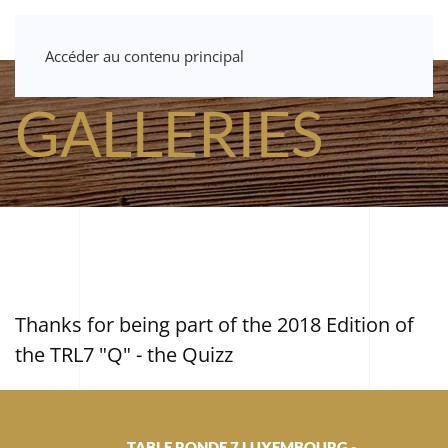
Accéder au contenu principal
GALLERIES
Thanks for being part of the 2018 Edition of
the TRL7 "Q" - the Quizz
TABLE RONDE 7 LUXEMBOURG -