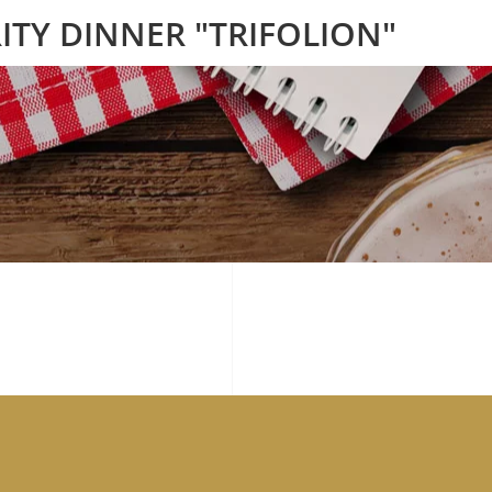
ITY DINNER "TRIFOLION"