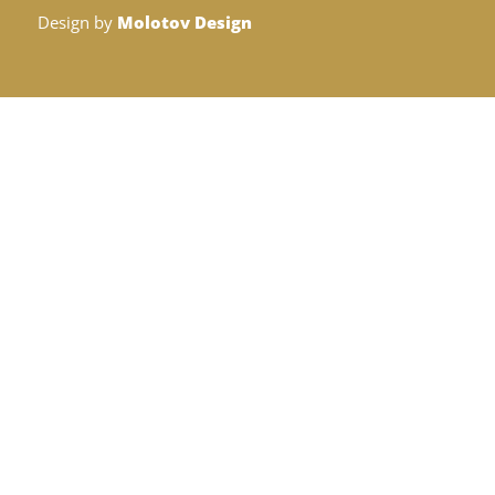
Design by
Molotov Design