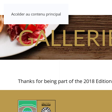
Accéder au contenu principal
GALLERI
Thanks for being part of the 2018 Edition