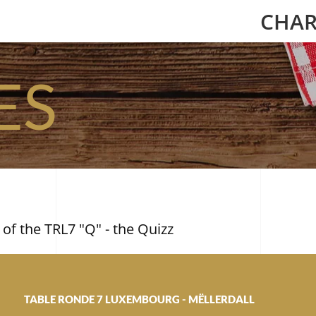
CHAR
ES
 of the TRL7 "Q" - the Quizz
TABLE RONDE 7 LUXEMBOURG - MËLLERDALL