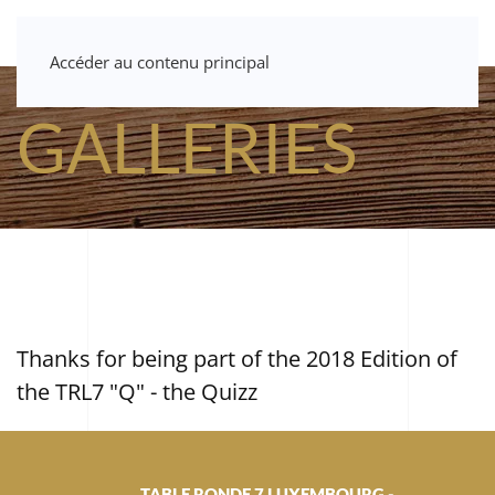
Accéder au contenu principal
GALLERIES
Thanks for being part of the 2018 Edition of
the TRL7 "Q" - the Quizz
TABLE RONDE 7 LUXEMBOURG -