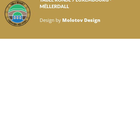
MËLLERDALL
Design by
Molotov Design