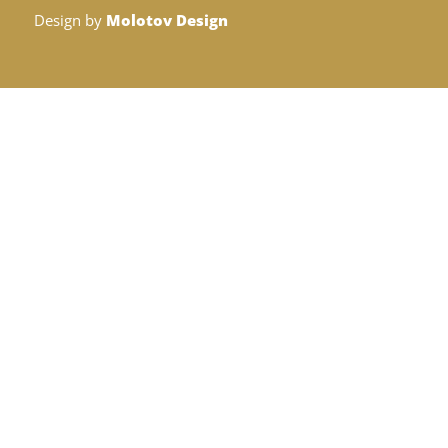
Design by
Molotov Design