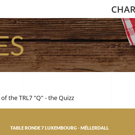
CHAR
ES
 of the TRL7 "Q" - the Quizz
TABLE RONDE 7 LUXEMBOURG - MËLLERDALL