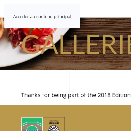
Accéder au contenu principal
GALLERI
Thanks for being part of the 2018 Edition