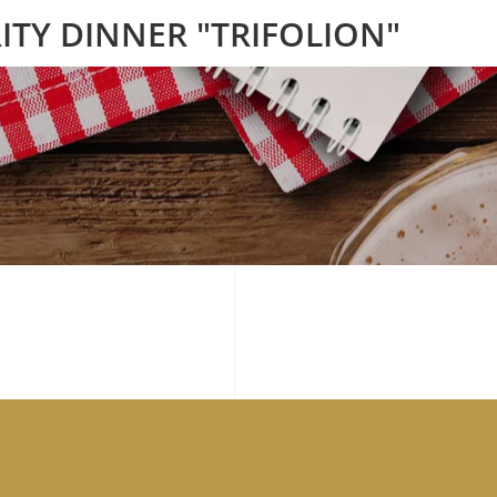
ITY DINNER "TRIFOLION"