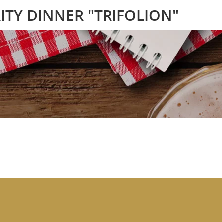
ITY DINNER "TRIFOLION"