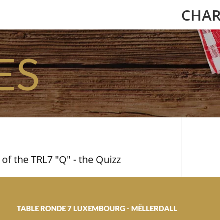
CHAR
ES
 of the TRL7 "Q" - the Quizz
TABLE RONDE 7 LUXEMBOURG - MËLLERDALL