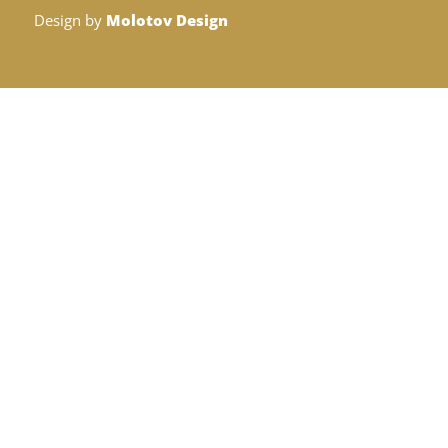
Design by
Molotov Design