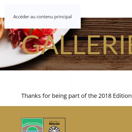
Accéder au contenu principal
GALLERI
Thanks for being part of the 2018 Edition