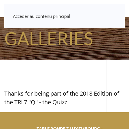
Accéder au contenu principal
GALLERIES
Thanks for being part of the 2018 Edition of
the TRL7 "Q" - the Quizz
TABLE RONDE 7 LUXEMBOURG -