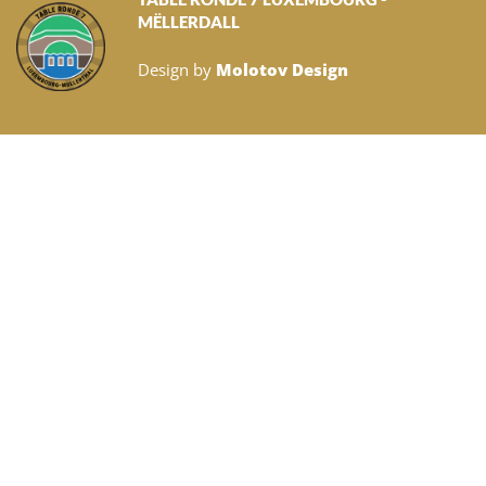
MËLLERDALL
Design by
Molotov Design