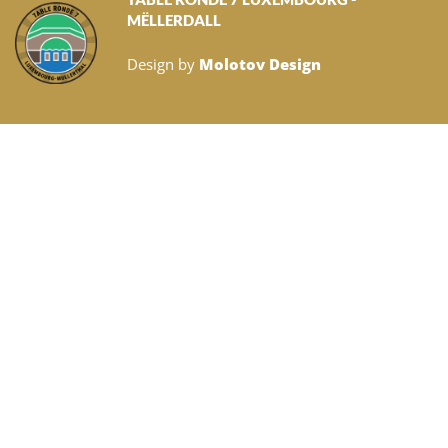
MËLLERDALL
Design by
Molotov Design