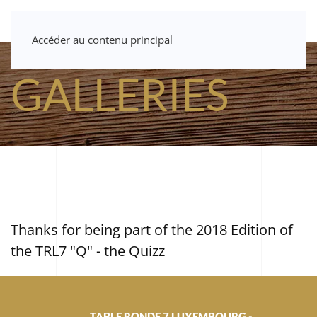
Accéder au contenu principal
GALLERIES
Thanks for being part of the 2018 Edition of
the TRL7 "Q" - the Quizz
TABLE RONDE 7 LUXEMBOURG -