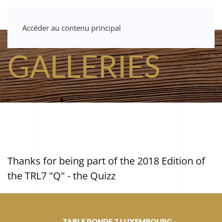
Accéder au contenu principal
GALLERIES
Thanks for being part of the 2018 Edition of
the TRL7 "Q" - the Quizz
TABLE RONDE 7 LUXEMBOURG -