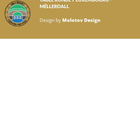
MËLLERDALL
Design by
Molotov Design