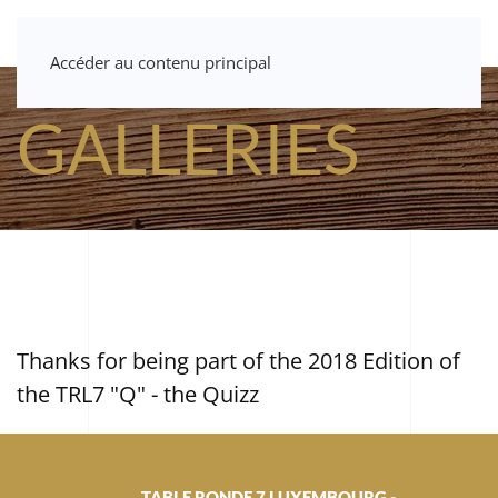
Accéder au contenu principal
GALLERIES
Thanks for being part of the 2018 Edition of
the TRL7 "Q" - the Quizz
TABLE RONDE 7 LUXEMBOURG -