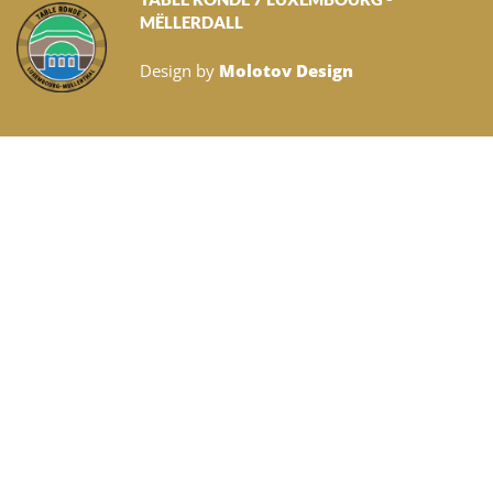
MËLLERDALL
Design by
Molotov Design