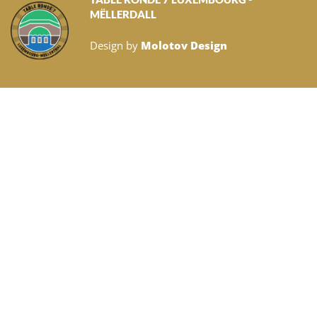
MËLLERDALL
Design by
Molotov Design