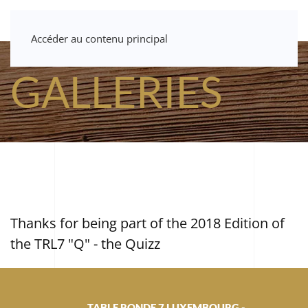
Accéder au contenu principal
GALLERIES
Thanks for being part of the 2018 Edition of
the TRL7 "Q" - the Quizz
TABLE RONDE 7 LUXEMBOURG -