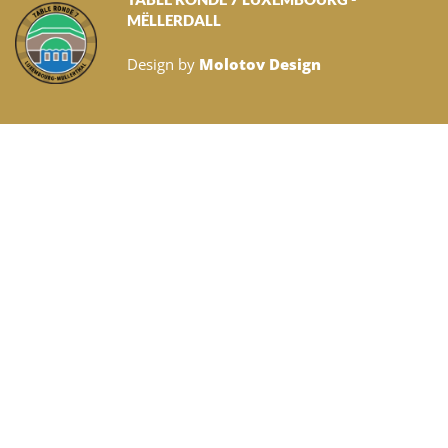
MËLLERDALL
Design by
Molotov Design