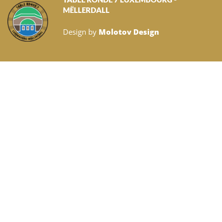
MËLLERDALL
Design by
Molotov Design