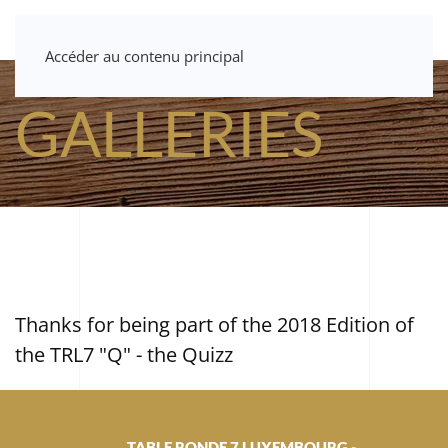
Accéder au contenu principal
GALLERIES
Thanks for being part of the 2018 Edition of
the TRL7 "Q" - the Quizz
TABLE RONDE 7 LUXEMBOURG -