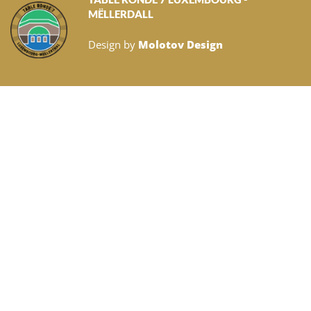
MËLLERDALL
Design by
Molotov Design