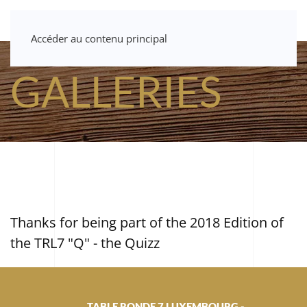
Accéder au contenu principal
GALLERIES
Thanks for being part of the 2018 Edition of
the TRL7 "Q" - the Quizz
TABLE RONDE 7 LUXEMBOURG -