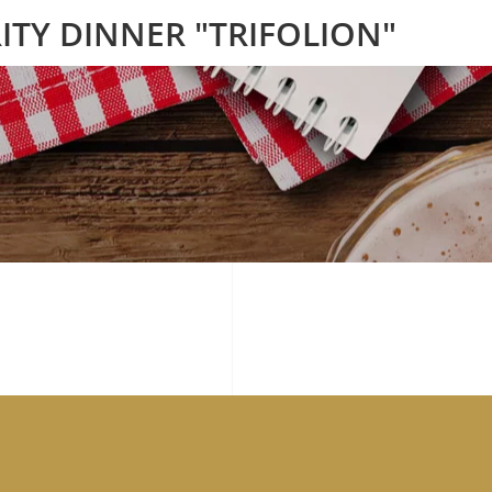
ITY DINNER "TRIFOLION"