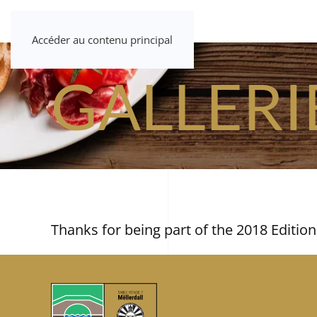
Accéder au contenu principal
GALLERI
Thanks for being part of the 2018 Edition