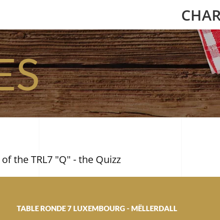
CHAR
ES
 of the TRL7 "Q" - the Quizz
TABLE RONDE 7 LUXEMBOURG - MËLLERDALL