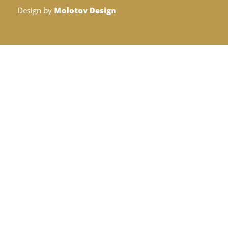
Design by
Molotov Design