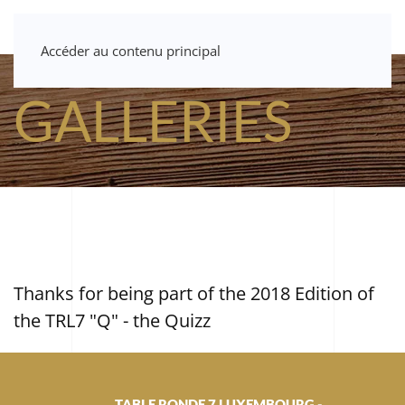
Accéder au contenu principal
GALLERIES
Thanks for being part of the 2018 Edition of
the TRL7 "Q" - the Quizz
TABLE RONDE 7 LUXEMBOURG -