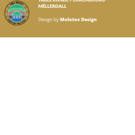
MËLLERDALL
Design by
Molotov Design